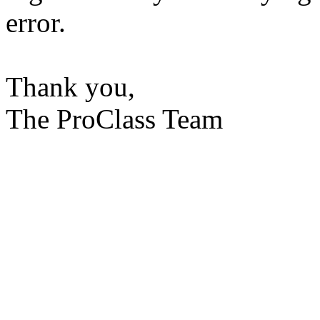
error.
Thank you,
The ProClass Team