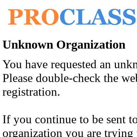
Unknown Organization
You have requested an unk
Please double-check the web
registration.
If you continue to be sent t
organization you are trying 