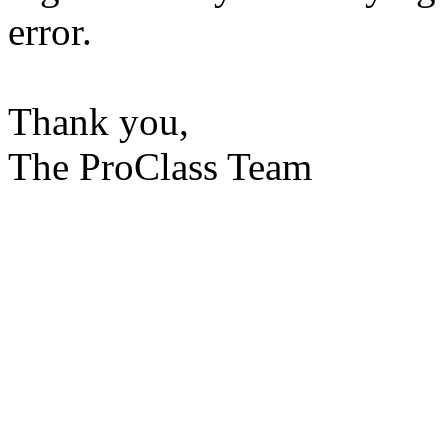
error.
Thank you,
The ProClass Team