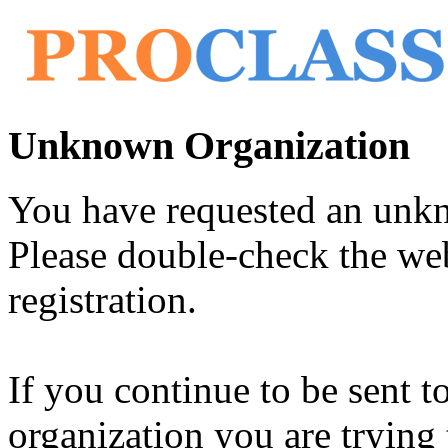
Unknown Organization
You have requested an unk
Please double-check the web
registration.
If you continue to be sent t
organization you are trying 